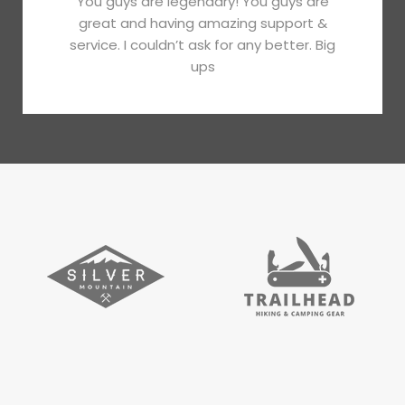
You guys are legendary! You guys are
great and having amazing support &
service. I couldn’t ask for any better. Big
ups