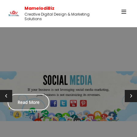
Skip
MamelodiBiz
to
Creative Digital Design & Marketing
Solutions
content
ead More
B