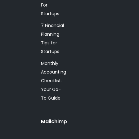
For
Startups
7 Financial
Planning
Tips for
Startups
Monthly
Accounting
Checklist:
Your Go-
To Guide
Mailchimp