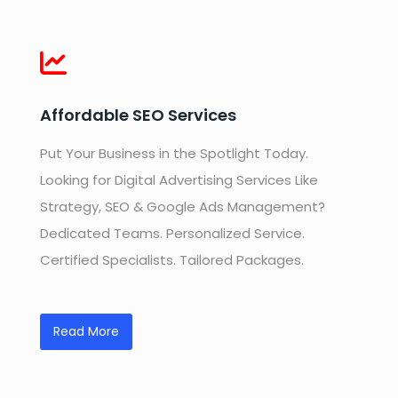
Affordable SEO Services
Put Your Business in the Spotlight Today.
Looking for Digital Advertising Services Like
Strategy, SEO & Google Ads Management?
Dedicated Teams. Personalized Service.
Certified Specialists. Tailored Packages.
Read More