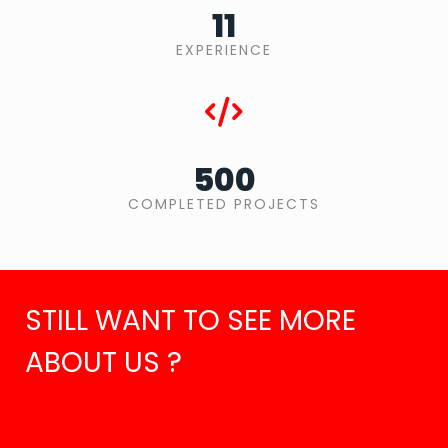
11
EXPERIENCE
500
COMPLETED PROJECTS
STILL WANT TO SEE MORE
ABOUT US ?