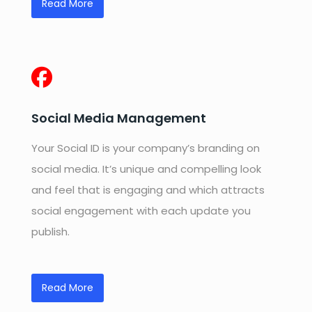
Read More
Social Media Management
Your Social ID is your company’s branding on
social media. It’s unique and compelling look
and feel that is engaging and which attracts
social engagement with each update you
publish.
Read More