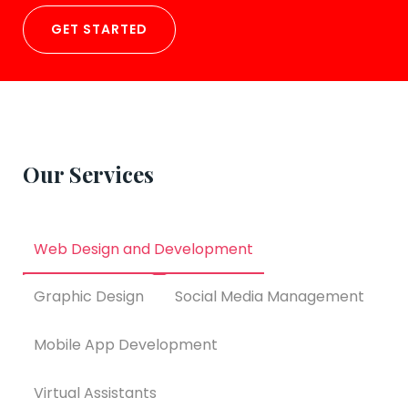
GET STARTED
Our Services
Web Design and Development
Graphic Design
Social Media Management
Mobile App Development
Virtual Assistants