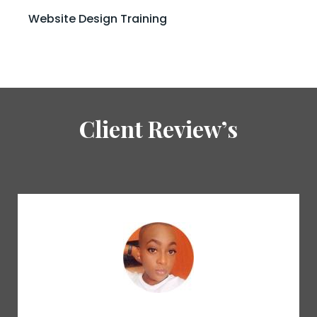
Website Design Training
Client Review’s