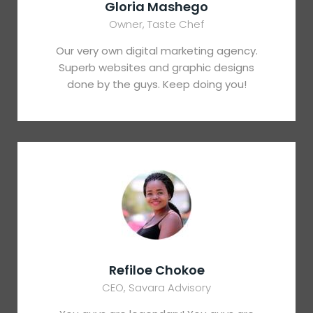
Gloria Mashego
Owner, Taste Chef
Our very own digital marketing agency.
Superb websites and graphic designs
done by the guys. Keep doing you!
Refiloe Chokoe
CEO, Savara Advisory