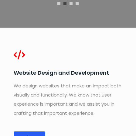
Website Design and Development
We design websites that make an impact both
visually and functionally. We know that user
experience is important and we assist you in
crafting that important experience.