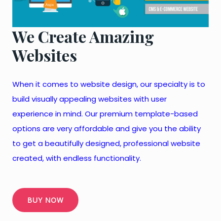
We Create Amazing
Websites
When it comes to website design, our specialty is to
build visually appealing websites with user
experience in mind. Our premium template-based
options are very affordable and give you the ability
to get a beautifully designed, professional website
created, with endless functionality.
BUY NOW