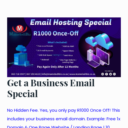
Get a Business Email
Special
No Hidden Fee. Yes, you only pay R1000 Once Off! This
includes your business email domain. Example: Free 1x
Domain & One Page Website / Landing Page | 10