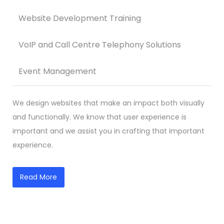
Website Development Training
VoIP and Call Centre Telephony Solutions
Event Management
We design websites that make an impact both visually
and functionally. We know that user experience is
important and we assist you in crafting that important
experience.
Read More