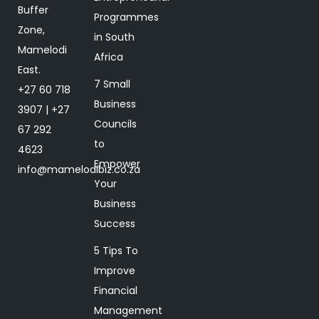
Buffer
Programmes
Zone,
in South
Mamelodi
Africa
East.
7 Small
+27 60 718
Business
3907 | +27
Councils
67 292
to
4623
Empower
info@mamelodibiz.co.za
Your
Business
Success
5 Tips To
Improve
Financial
Management