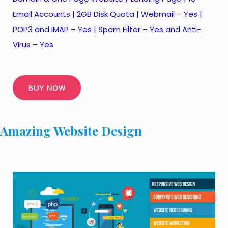
Email Accounts | 2GB Disk Quota | Webmail – Yes |
POP3 and IMAP – Yes | Spam Filter – Yes and Anti-
Virus – Yes
BUY NOW
Amazing Website Design