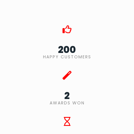
200
HAPPY CUSTOMERS
2
AWARDS WON