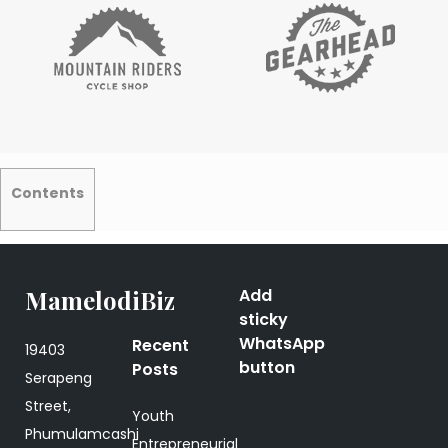
Contents
MamelodiBiz
Add
sticky
WhatsApp
Recent
19403
button
Posts
Serapeng
Street,
Youth
Phumulamcashi
Entrepreneurial