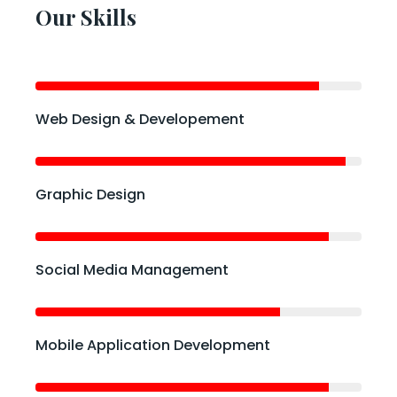
Our Skills
Web Design & Developement
Graphic Design
Social Media Management
Mobile Application Development