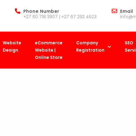
Phone Number
Email
+27 60 718 3907 | +27 67 292 4623
info@m
Website
eCommerce
Company
SEO
Design
Website |
Registration
Serv
Online Store
MamelodiBiz
>
Checkout
>
Purchase History