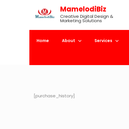
Skip
MamelodiBiz
to
Creative Digital Design &
content
Marketing Solutions
Home
About
Services
[purchase_history]