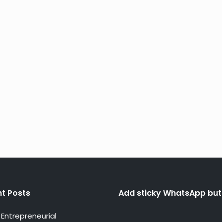
t Posts
Add sticky WhatsApp but
Entrepreneurial