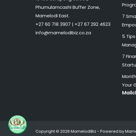
Progr
Phumulamcashi Buffer Zone,
Mamelodi East.
7 Smal
+27 60 718 3907 | +27 67 292 4623
Empow
info@mamelodibiz.co.za
5 Tips
Manag
7 Fina
Start
Monthl
Your 
Mail
Copyright © 2026 MamelodiBiz - Powered by Mame