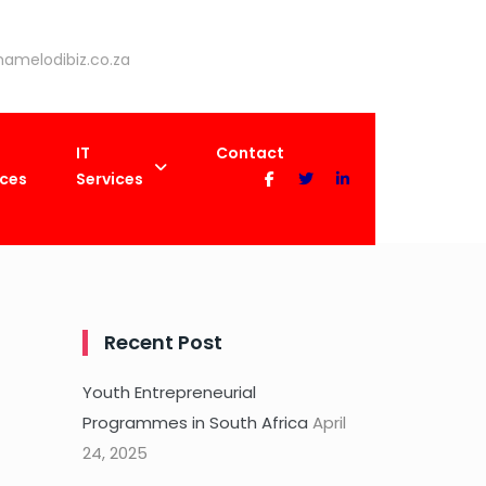
amelodibiz.co.za
IT
Contact
ices
Services
Recent Post
Youth Entrepreneurial
Programmes in South Africa
April
24, 2025