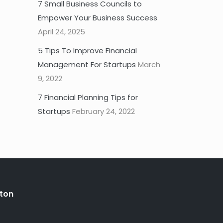
7 Small Business Councils to
Empower Your Business Success
April 24, 2025
5 Tips To Improve Financial
Management For Startups
March
9, 2022
7 Financial Planning Tips for
Startups
February 24, 2022
ton