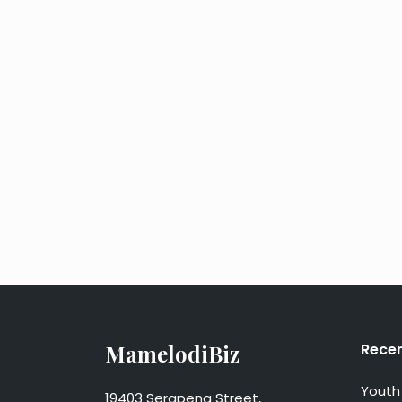
MamelodiBiz
Recen
Youth 
19403 Serapeng Street,