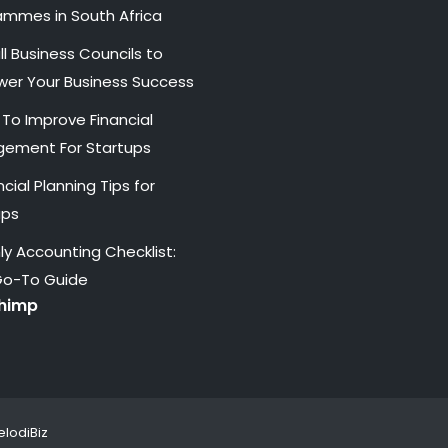
ammes in South Africa
l Business Councils to
er Your Business Success
 To Improve Financial
ement For Startups
ncial Planning Tips for
ups
y Accounting Checklist:
Go-To Guide
chimp
lodiBiz