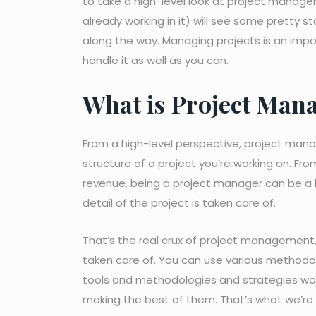
to take a high-level look at project managem
already working in it) will see some pretty s
along the way. Managing projects is an imp
handle it as well as you can.
What is Project Man
From a high-level perspective, project manag
structure of a project you’re working on. Fro
revenue, being a project manager can be a 
detail of the project is taken care of.
That’s the real crux of project management,
taken care of. You can use various methodol
tools and methodologies and strategies won
making the best of them. That’s what we’re 