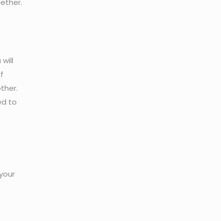
ether.
will
f
ther.
ed to
your