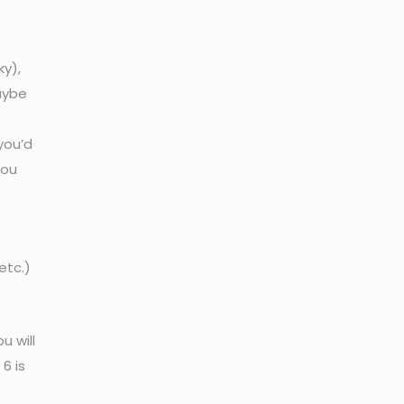
ky),
Maybe
you’d
you
etc.)
u will
6 is