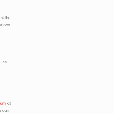
kills,
ations
. As
rum
at
u can