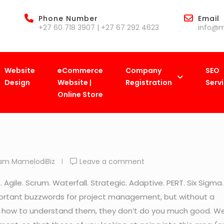
Phone Number
Email
+27 60 718 3907 | +27 67 292 4623
info@m
Website
eCommerce
Company
SEO
Design
Website |
Registration
Serv
Online Store
iBiz
>
Blog
>
Business
>
A Quick-Start Guide to Project Ma
am MamelodiBiz
Leave a comment
gile. Scrum. Waterfall. Strategic. Adaptive. PERT. Six Sigma.
portant buzzwords for project management, but without a
 how to understand them, they don’t do you much good. W