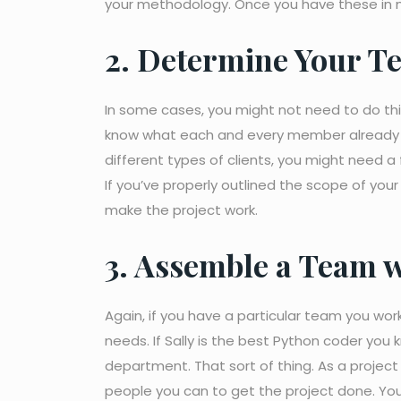
your methodology. Once you have these in m
2. Determine Your Te
In some cases, you might not need to do this s
know what each and every member already do
different types of clients, you might need 
If you’ve properly outlined the scope of your
make the project work.
3. Assemble a Team w
Again, if you have a particular team you wo
needs. If Sally is the best Python coder you 
department. That sort of thing. As a project
people you can to get the project done. You