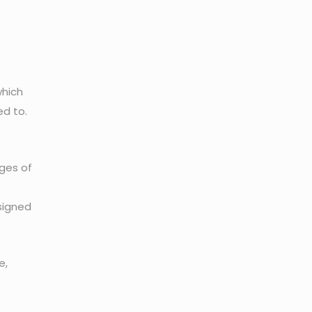
which
d to.
ges of
e
ssigned
e,