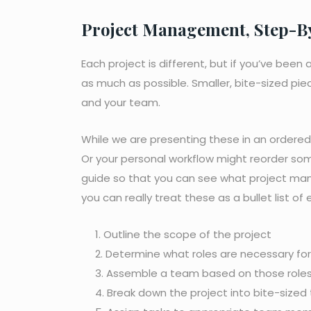
Project Management, Step-B
Each project is different, but if you’ve bee
as much as possible. Smaller, bite-sized pi
and your team.
While we are presenting these in an ordered l
Or your personal workflow might reorder so
guide so that you can see what project mana
you can really treat these as a bullet list o
Outline the scope of the project
Determine what roles are necessary for
Assemble a team based on those role
Break down the project into bite-sized