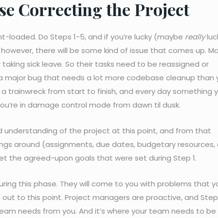
e Correcting the Project
nt-loaded. Do Steps 1-5, and if you’re lucky (maybe
really
luc
y, however, there will be some kind of issue that comes up. 
aking sick leave. So their tasks need to be reassigned or
 a major bug that needs a lot more codebase cleanup than 
e a trainwreck from start to finish, and every day something 
ou’re in damage control mode from dawn til dusk.
lid understanding of the project at this point, and from that
ings around (assignments, due dates, budgetary resources, 
et the agreed-upon goals that were set during Step 1.
uring this phase. They will come to you with problems that yo
out to this point. Project managers are proactive, and Step 
team needs from you. And it’s where your team needs to be