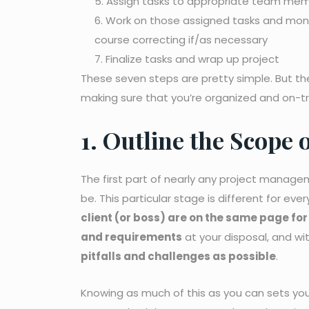
Assign tasks to appropriate team me
Work on those assigned tasks and monit
course correcting if/as necessary
Finalize tasks and wrap up project
These seven steps are pretty simple. But th
making sure that you’re organized and on-t
1. Outline the Scope 
The first part of nearly any project managem
be. This particular stage is different for e
client (or boss) are on the same page fo
and requirements
at your disposal, and wi
pitfalls and challenges as possible
.
Knowing as much of this as you can sets you