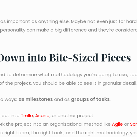
 as important as anything else. Maybe not even just for hard s
 personality can make a big difference and they’re consider
 Down into Bite-Sized Pieces
 need to determine what methodology you’re going to use, too
f the project, you should be able to see it in granular detail.
wo ways:
as milestones
and as
groups of tasks
.
oject into
Trello
,
Asana
, or another project
ork the project into an organizational method like
Agile
or
Sc
he right team, the right tools, and the right methodology, yo