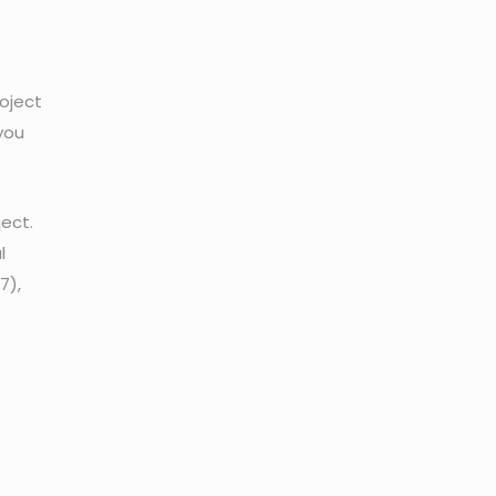
roject
you
ject.
l
7),