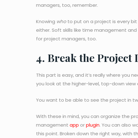
managers, too, remember.
Knowing
who
to put on a project is every bit
either. Soft skills like time management and
for project managers, too.
4. Break the Project
This part is easy, and it’s really where you
you look at the higher-level, top-down view o
You want to be able to see the project in t
With these in mind, you can organize the pr
management
app
or
plugin
. You can also w
this point. Broken down the right way, with t