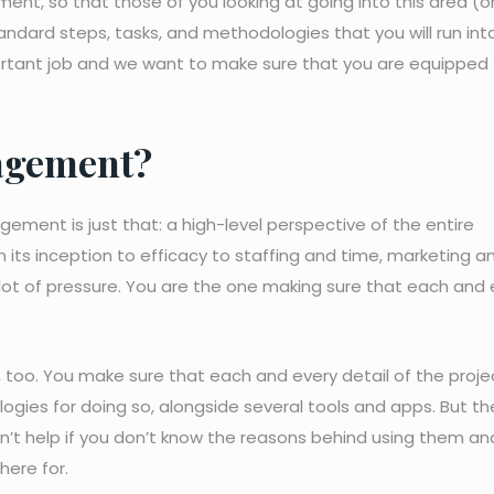
ent, so that those of you looking at going into this area (o
tandard steps, tasks, and methodologies that you will run int
ortant job and we want to make sure that you are equipped
agement?
ement is just that: a high-level perspective of the entire
m its inception to efficacy to staffing and time, marketing a
lot of pressure. You are the one making sure that each and 
 too. You make sure that each and every detail of the projec
ogies for doing so, alongside several tools and apps. But th
’t help if you don’t know the reasons behind using them an
here for.