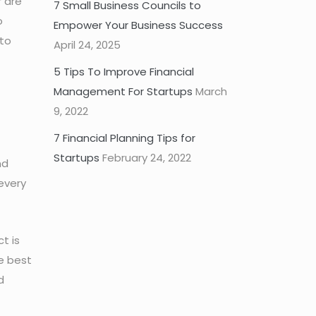
r are
7 Small Business Councils to
o
Empower Your Business Success
 to
April 24, 2025
5 Tips To Improve Financial
Management For Startups
March
9, 2022
7 Financial Planning Tips for
Startups
February 24, 2022
nd
every
t is
e best
d