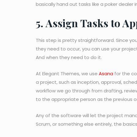
basically hand out tasks like a poker dealer i
5. Assign Tasks to 
This step is pretty straightforward. Since yo
they need to occur, you can use your pro
And when they need to do it.
At Elegant Themes, we use
Asana
for the co
a project, such as inception, approval, sched
workflow we go through from drafting, review
to the appropriate person as the previous 
Any of the software will let the project man
Scrum, or something else entirely, the basics s