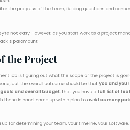
mbers
or the progress of the team, fielding questions and concer
ey’re not easy. However, as you start work as a project man
rack is paramount.
of the Project
ent job is figuring out what the scope of the project is goin
veryone, but the overall outcome should be that
you and your
r goals and overall budget
, that you have a
full list of fe
th those in hand, come up with a plan to avoid
as many pot
 up for determining your team, your timeline, your software,