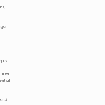
ns,
ager,
g to
atures
ential
 and