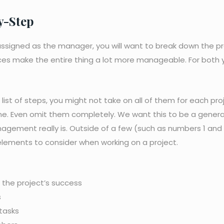
y-Step
n assigned as the manager, you will want to break down the p
eces make the entire thing a lot more manageable. For both 
ist of steps, you might not take on all of them for each pro
me. Even omit them completely. We want this to be a genera
gement really is. Outside of a few (such as numbers 1 and 
f elements to consider when working on a project.
 the project’s success
s
 tasks