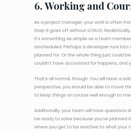
6. Working and Cours
As a project manager, your work is often fro
Step 6 goes off without a hitch. Realisticall
it’s something as simple as a team member t
rescheduled. Perhaps a developer runs into
planned for. Or the whole thing just could b
couldn’t have accounted for happens, and y
That’s all normal, though. You will have a so
perspective, you should be able to move th
to keep things on course well enough to me
Additionally, your team will have questions d
be ready to solve because you’ve planned it 
where you get to be reactive to what your 