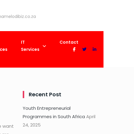
amelodibiz.co.za
IT
Contact
ices
Services
nagement
Recent Post
Youth Entrepreneurial
Programmes in South Africa
April
24, 2025
e want