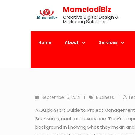
Skip
MamelodiBiz
to
Creative Digital Design &
content
Marketing Solutions
Home
About
Services
Mamelod
September 6, 2021
Business
Te
A Quick-Start Guide to Project Management. A
Buzzwords, each and every one. They’re im
background in knowing what they mean and