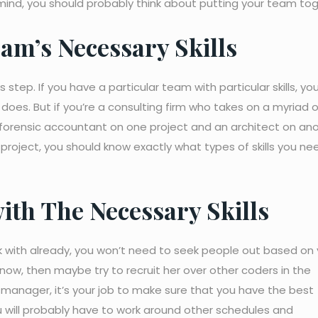
ind, you should probably think about putting your team tog
am’s Necessary Skills
tep. If you have a particular team with particular skills, you 
es. But if you’re a consulting firm who takes on a myriad o
a forensic accountant on one project and an architect on ano
 project, you should know exactly what types of skills you ne
ith The Necessary Skills
rk with already, you won’t need to seek people out based on 
know, then maybe try to recruit her over other coders in the
 manager, it’s your job to make sure that you have the best
 will probably have to work around other schedules and