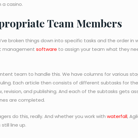
n a casino.
Appropriate Team Members
u’ve broken things down into specific tasks and the order in 
ject management
software
to assign your team what they nee
ntent team to handle this. We have columns for various sta
uling. Each article then consists of different subtasks for th
, revision, and publishing. And each of the subtasks gets a
ones are completed.
agers do this, really. And whether you work with
waterfall
, Agil
till line up.