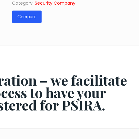
Category:
Security Company
Fee)
quantity
Compare
ation – we facilitate
ocess to have your
stered for PSIRA.