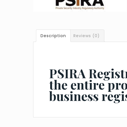
Description
Reviews (0)
PSIRA Registr
the entire pr
business regi