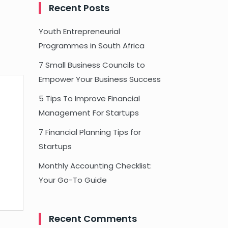
Recent Posts
Youth Entrepreneurial
Programmes in South Africa
7 Small Business Councils to
Empower Your Business Success
5 Tips To Improve Financial
Management For Startups
7 Financial Planning Tips for
Startups
Monthly Accounting Checklist:
Your Go-To Guide
Recent Comments