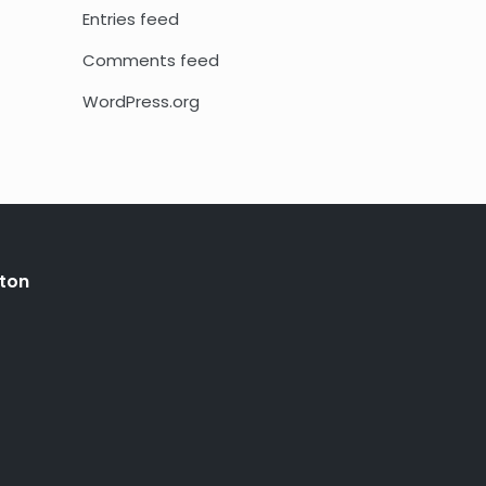
Entries feed
Comments feed
WordPress.org
ton