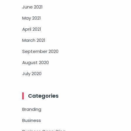
June 2021
May 2021
April 2021
March 2021
September 2020
August 2020
July 2020
Categories
Branding
Business