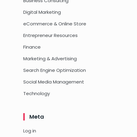
Business Consulting
Digital Marketing
eCommerce & Online Store
Entrepreneur Resources
Finance
Marketing & Advertising
Search Engine Optimization
Social Media Management
Technology
Meta
Log in