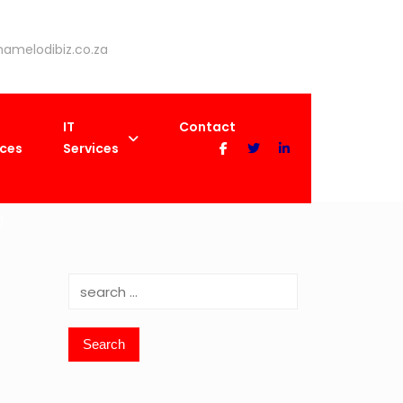
amelodibiz.co.za
IT
Contact
ices
Services
)
Search
for: