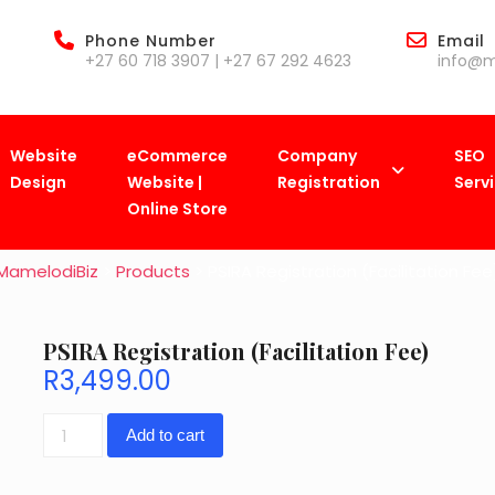
Phone Number
Email
+27 60 718 3907 | +27 67 292 4623
info@m
Website
eCommerce
Company
SEO
Design
Website |
Registration
Serv
Shop
Online Store
MamelodiBiz
>
Products
>
PSIRA Registration (Facilitation Fee
PSIRA Registration (Facilitation Fee)
R
3,499.00
PSIRA
Add to cart
Registration
(Facilitation