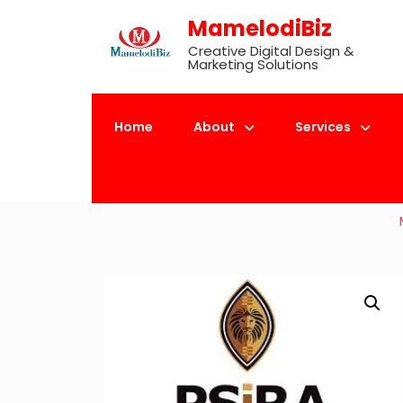
Skip
MamelodiBiz
to
Creative Digital Design &
content
Marketing Solutions
Home
About
Services