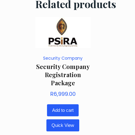
Related products
Security Company
Security Company
Registration
Package
R
6,999.00
Add to cart
Quick View