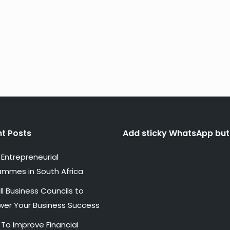
t Posts
Add sticky WhatsApp but
Entrepreneurial
ammes in South Africa
l Business Councils to
er Your Business Success
 To Improve Financial