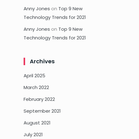
Anny Jones
on
Top 9 New
Technology Trends for 2021
Anny Jones
on
Top 9 New
Technology Trends for 2021
Archives
April 2025
March 2022
February 2022
September 2021
August 2021
July 2021