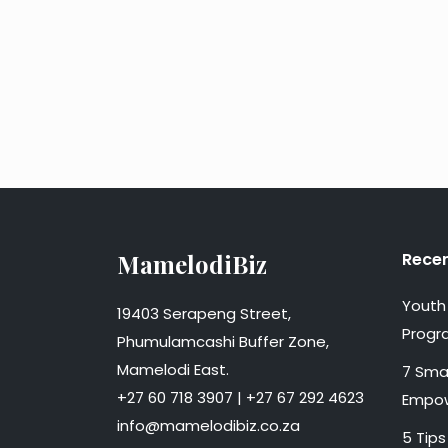
MamelodiBiz
Recen
Youth 
19403 Serapeng Street,
Progr
Phumulamcashi Buffer Zone,
Mamelodi East.
7 Smal
+27 60 718 3907 | +27 67 292 4623
Empow
info@mamelodibiz.co.za
5 Tips